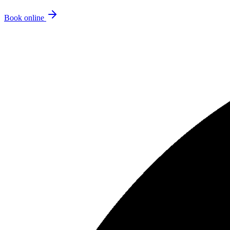
Book online