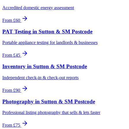
Accredited domestic energy assessment
From
£60
PAT Testing
in
Sutton & SM Postcode
Portable appliance testing for landlords & businesses
From
£45
Inventory
in
Sutton & SM Postcode
Independent check-in & check-out reports
From
£90
Photography
in
Sutton & SM Postcode
Professional listing photography that sells & lets faster
From
£75