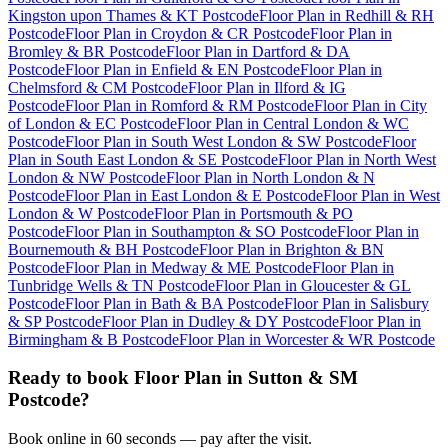
Kingston upon Thames & KT Postcode
Floor Plan
in
Redhill & RH
Postcode
Floor Plan
in
Croydon & CR Postcode
Floor Plan
in
Bromley & BR Postcode
Floor Plan
in
Dartford & DA
Postcode
Floor Plan
in
Enfield & EN Postcode
Floor Plan
in
Chelmsford & CM Postcode
Floor Plan
in
Ilford & IG
Postcode
Floor Plan
in
Romford & RM Postcode
Floor Plan
in
City
of London & EC Postcode
Floor Plan
in
Central London & WC
Postcode
Floor Plan
in
South West London & SW Postcode
Floor
Plan
in
South East London & SE Postcode
Floor Plan
in
North West
London & NW Postcode
Floor Plan
in
North London & N
Postcode
Floor Plan
in
East London & E Postcode
Floor Plan
in
West
London & W Postcode
Floor Plan
in
Portsmouth & PO
Postcode
Floor Plan
in
Southampton & SO Postcode
Floor Plan
in
Bournemouth & BH Postcode
Floor Plan
in
Brighton & BN
Postcode
Floor Plan
in
Medway & ME Postcode
Floor Plan
in
Tunbridge Wells & TN Postcode
Floor Plan
in
Gloucester & GL
Postcode
Floor Plan
in
Bath & BA Postcode
Floor Plan
in
Salisbury
& SP Postcode
Floor Plan
in
Dudley & DY Postcode
Floor Plan
in
Birmingham & B Postcode
Floor Plan
in
Worcester & WR Postcode
Ready to book
Floor Plan
in
Sutton & SM
Postcode
?
Book online in 60 seconds — pay after the visit.