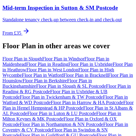
Mid-term Inspection
in
Sutton & SM Postcode
Standalone tenancy check-up between check-in and check-out
From
£35
Floor Plan
in other areas we cover
Floor Plan
in
Slough
Floor Plan
in
Windsor
Floor Plan
in
Maidenhead
Floor Plan
in
Reading
Floor Plan
in
Uxbridge
Floor Plan
in
Heathrow
Floor Plan
in
West London
Floor Plan
in
High
Wycombe
Floor Plan
in
Watford
Floor Plan
in
Bracknell
Floor Plan
in
Hounslow
Floor Plan
in
Berkshire
Floor Plan
in
Buckinghamshire
Floor Plan
in
Slough & SL Postcode
Floor Plan
in
Reading & RG Postcode
Floor Plan
in
Uxbridge & UB
Postcode
Floor Plan
in
Twickenham & TW Postcode
Floor Plan
in
Watford & WD Postcode
Floor Plan
in
Harrow & HA Postcode
Floor
Plan
in
Hemel Hempstead & HP Postcode
Floor Plan
in
St Albans &
AL Postcode
Floor Plan
in
Luton & LU Postcode
Floor Plan
in
Milton Keynes & MK Postcode
Floor Plan
in
Oxford & OX
Postcode
Floor Plan
in
Northampton & NN Postcode
Floor Plan
in
Coventry & CV Postcode
Floor Plan
in
Swindon & SN
Postcode
Floor Plan
in
Guildford & GU Postcode
Floor Plan
in