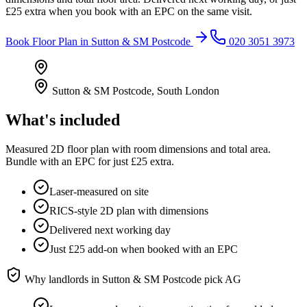
£25 extra when you book with an EPC on the same visit.
Book
Floor Plan
in
Sutton & SM Postcode
020 3051 3973
Sutton & SM Postcode
,
South London
What's included
Measured 2D floor plan with room dimensions and total area.
Bundle with an EPC for just £25 extra.
Laser-measured on site
RICS-style 2D plan with dimensions
Delivered next working day
Just £25 add-on when booked with an EPC
Why landlords in
Sutton & SM Postcode
pick AG