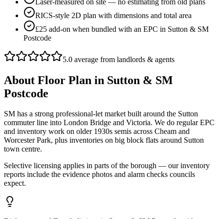
Laser-measured on site — no estimating from old plans
RICS-style 2D plan with dimensions and total area
£25 add-on when bundled with an EPC in Sutton & SM
Postcode
5.0 average from landlords & agents
About
Floor Plan
in
Sutton & SM
Postcode
SM has a strong professional-let market built around the Sutton
commuter line into London Bridge and Victoria. We do regular EPC
and inventory work on older 1930s semis across Cheam and
Worcester Park, plus inventories on big block flats around Sutton
town centre.
Selective licensing applies in parts of the borough — our inventory
reports include the evidence photos and alarm checks councils
expect.