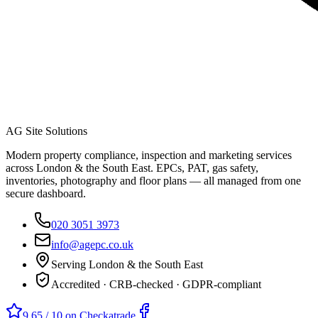
AG Site Solutions
Modern property compliance, inspection and marketing services
across London & the South East. EPCs, PAT, gas safety,
inventories, photography and floor plans — all managed from one
secure dashboard.
020 3051 3973
info@agepc.co.uk
Serving London & the South East
Accredited · CRB-checked · GDPR-compliant
9.65 / 10 on Checkatrade