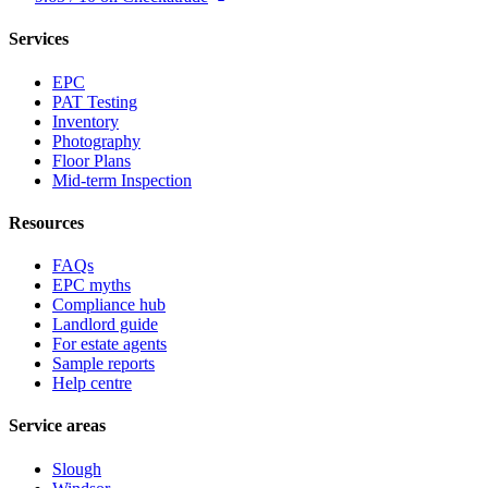
Services
EPC
PAT Testing
Inventory
Photography
Floor Plans
Mid-term Inspection
Resources
FAQs
EPC myths
Compliance hub
Landlord guide
For estate agents
Sample reports
Help centre
Service areas
Slough