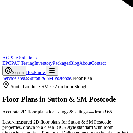
AG Site Solutions
EPC
PAT Testing
Inventory
Packages
Blog
About
Contact
Book now
Sign in
Service areas
/
Sutton & SM Postcode
/
Floor Plan
South London
· SM
·
22
mi from Slough
Floor Plans
in
Sutton & SM Postcode
Accurate 2D floor plans for listings & lettings
— from
£65
.
Laser-measured 2D floor plans for Sutton & SM Postcode
properties, drawn to a clean RICS-style standard with room
dimensions and total floor area. Delivered next working day, or just