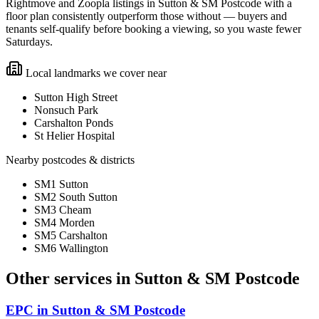
Rightmove and Zoopla listings in Sutton & SM Postcode with a
floor plan consistently outperform those without — buyers and
tenants self-qualify before booking a viewing, so you waste fewer
Saturdays.
Local landmarks we cover near
Sutton High Street
Nonsuch Park
Carshalton Ponds
St Helier Hospital
Nearby postcodes & districts
SM1 Sutton
SM2 South Sutton
SM3 Cheam
SM4 Morden
SM5 Carshalton
SM6 Wallington
Other services in
Sutton & SM Postcode
EPC
in
Sutton & SM Postcode