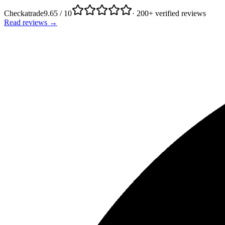
Checkatrade
9.65 / 10
· 200+ verified reviews
Read reviews →