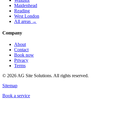
Windsor
Maidenhead
Reading
West London
All areas →
Company
About
Contact
Book now
Privacy
Terms
©
2026
AG Site Solutions. All rights reserved.
Sitemap
Book a service