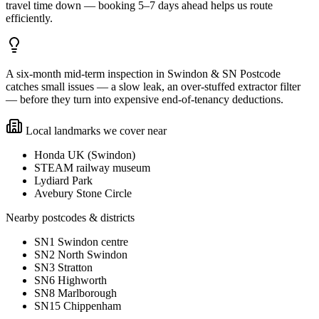
travel time down — booking 5–7 days ahead helps us route
efficiently.
A six-month mid-term inspection in Swindon & SN Postcode
catches small issues — a slow leak, an over-stuffed extractor filter
— before they turn into expensive end-of-tenancy deductions.
Local landmarks we cover near
Honda UK (Swindon)
STEAM railway museum
Lydiard Park
Avebury Stone Circle
Nearby postcodes & districts
SN1 Swindon centre
SN2 North Swindon
SN3 Stratton
SN6 Highworth
SN8 Marlborough
SN15 Chippenham