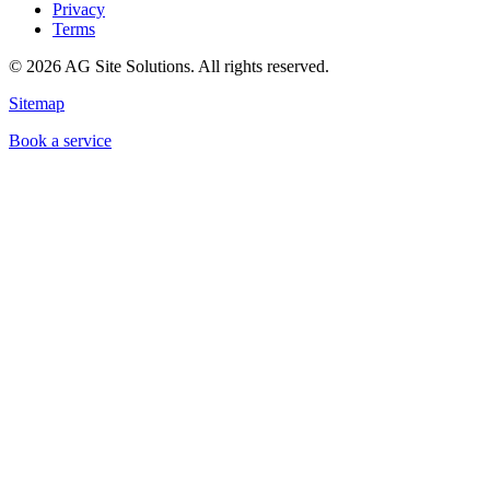
Privacy
Terms
©
2026
AG Site Solutions. All rights reserved.
Sitemap
Book a service