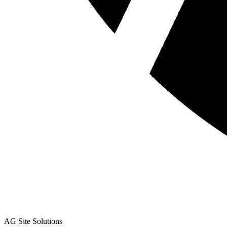
AG Site Solutions