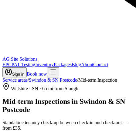
AG Site Solutions
EPC
PAT Testing
Inventory
Packages
Blog
About
Contact
Book now
Sign in
Service areas
/
Swindon & SN Postcode
/
Mid-term Inspection
Wiltshire
· SN
·
65
mi from Slough
Mid-term Inspections
in
Swindon & SN
Postcode
Standalone tenancy check-up between check-in and check-out
—
from
£35
.