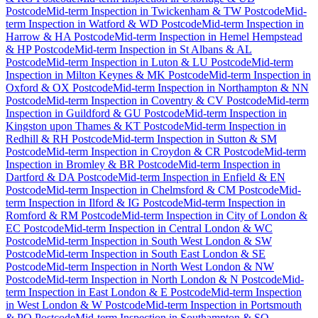
Postcode
Mid-term Inspection
in
Twickenham & TW Postcode
Mid-
term Inspection
in
Watford & WD Postcode
Mid-term Inspection
in
Harrow & HA Postcode
Mid-term Inspection
in
Hemel Hempstead
& HP Postcode
Mid-term Inspection
in
St Albans & AL
Postcode
Mid-term Inspection
in
Luton & LU Postcode
Mid-term
Inspection
in
Milton Keynes & MK Postcode
Mid-term Inspection
in
Oxford & OX Postcode
Mid-term Inspection
in
Northampton & NN
Postcode
Mid-term Inspection
in
Coventry & CV Postcode
Mid-term
Inspection
in
Guildford & GU Postcode
Mid-term Inspection
in
Kingston upon Thames & KT Postcode
Mid-term Inspection
in
Redhill & RH Postcode
Mid-term Inspection
in
Sutton & SM
Postcode
Mid-term Inspection
in
Croydon & CR Postcode
Mid-term
Inspection
in
Bromley & BR Postcode
Mid-term Inspection
in
Dartford & DA Postcode
Mid-term Inspection
in
Enfield & EN
Postcode
Mid-term Inspection
in
Chelmsford & CM Postcode
Mid-
term Inspection
in
Ilford & IG Postcode
Mid-term Inspection
in
Romford & RM Postcode
Mid-term Inspection
in
City of London &
EC Postcode
Mid-term Inspection
in
Central London & WC
Postcode
Mid-term Inspection
in
South West London & SW
Postcode
Mid-term Inspection
in
South East London & SE
Postcode
Mid-term Inspection
in
North West London & NW
Postcode
Mid-term Inspection
in
North London & N Postcode
Mid-
term Inspection
in
East London & E Postcode
Mid-term Inspection
in
West London & W Postcode
Mid-term Inspection
in
Portsmouth
& PO Postcode
Mid-term Inspection
in
Southampton & SO