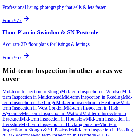
Professional listing photography that sells & lets faster
From
£75
Floor Plan
in
Swindon & SN Postcode
Accurate 2D floor plans for listings & lettings
From
£65
Mid-term Inspection
in other areas we
cover
Mid-term Inspection
in
Slough
Mid-term Inspection
in
Windsor
Mid-
term Inspection
in
Maidenhead
Mid-term Inspection
in
Reading
Mid-
term Inspection
in
Uxbridge
Mid-term Inspection
in
Heathrow
Mid-
term Inspection
in
West London
Mid-term Inspection
in
High
Wycombe
Mid-term Inspection
in
Watford
Mid-term Inspection
in
Bracknell
Mid-term Inspection
in
Hounslow
Mid-term Inspection
in
Berkshire
Mid-term Inspection
in
Buckinghamshire
Mid-term
Inspection
in
Slough & SL Postcode
Mid-term Inspection
in
Reading
& RG Postcode
Mid-term Inspection
in
Uxbridge & UB