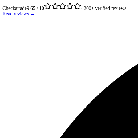
Checkatrade
9.65 / 10
· 200+ verified reviews
Read reviews →