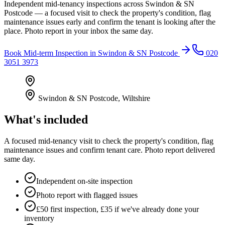
Independent mid-tenancy inspections across Swindon & SN
Postcode — a focused visit to check the property's condition, flag
maintenance issues early and confirm the tenant is looking after the
place. Photo report in your inbox the same day.
Book
Mid-term Inspection
in
Swindon & SN Postcode
020
3051 3973
Swindon & SN Postcode
,
Wiltshire
What's included
A focused mid-tenancy visit to check the property's condition, flag
maintenance issues and confirm tenant care. Photo report delivered
same day.
Independent on-site inspection
Photo report with flagged issues
£50 first inspection, £35 if we've already done your
inventory