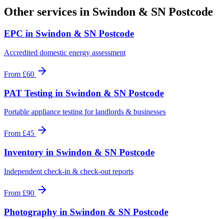
Other services in
Swindon & SN Postcode
EPC
in
Swindon & SN Postcode
Accredited domestic energy assessment
From
£60
PAT Testing
in
Swindon & SN Postcode
Portable appliance testing for landlords & businesses
From
£45
Inventory
in
Swindon & SN Postcode
Independent check-in & check-out reports
From
£90
Photography
in
Swindon & SN Postcode