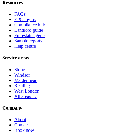
Resources
FAQs
EPC myths
Compliance hub
Landlord guide
For estate agents
Sample reports
Help centre
Service areas
Slough
Windsor
Maidenhead
Reading
West London
All areas →
Company
About
Contact
Book now