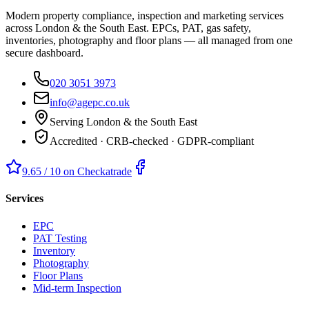
Modern property compliance, inspection and marketing services
across London & the South East. EPCs, PAT, gas safety,
inventories, photography and floor plans — all managed from one
secure dashboard.
020 3051 3973
info@agepc.co.uk
Serving London & the South East
Accredited · CRB-checked · GDPR-compliant
9.65 / 10 on Checkatrade
Services
EPC
PAT Testing
Inventory
Photography
Floor Plans
Mid-term Inspection