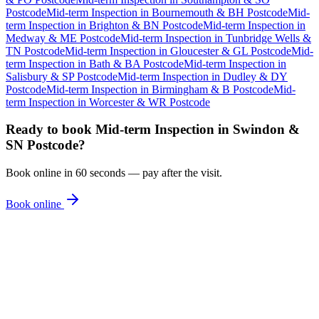
Postcode
Mid-term Inspection
in
Bournemouth & BH Postcode
Mid-
term Inspection
in
Brighton & BN Postcode
Mid-term Inspection
in
Medway & ME Postcode
Mid-term Inspection
in
Tunbridge Wells &
TN Postcode
Mid-term Inspection
in
Gloucester & GL Postcode
Mid-
term Inspection
in
Bath & BA Postcode
Mid-term Inspection
in
Salisbury & SP Postcode
Mid-term Inspection
in
Dudley & DY
Postcode
Mid-term Inspection
in
Birmingham & B Postcode
Mid-
term Inspection
in
Worcester & WR Postcode
Ready to book
Mid-term Inspection
in
Swindon &
SN Postcode
?
Book online in 60 seconds — pay after the visit.
Book online