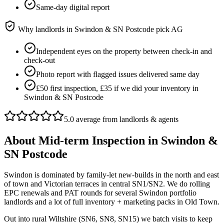
Same-day digital report
Why landlords in
Swindon & SN Postcode
pick AG
Independent eyes on the property between check-in and
check-out
Photo report with flagged issues delivered same day
£50 first inspection, £35 if we did your inventory in
Swindon & SN Postcode
5.0 average from landlords & agents
About
Mid-term Inspection
in
Swindon &
SN Postcode
Swindon is dominated by family-let new-builds in the north and east
of town and Victorian terraces in central SN1/SN2. We do rolling
EPC renewals and PAT rounds for several Swindon portfolio
landlords and a lot of full inventory + marketing packs in Old Town.
Out into rural Wiltshire (SN6, SN8, SN15) we batch visits to keep