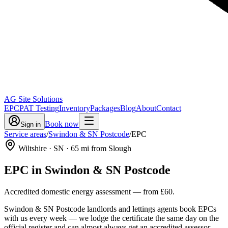
AG Site Solutions
EPC
PAT Testing
Inventory
Packages
Blog
About
Contact
Book now
Sign in
Service areas
/
Swindon & SN Postcode
/
EPC
Wiltshire
· SN
·
65
mi from Slough
EPC
in
Swindon & SN Postcode
Accredited domestic energy assessment
— from
£60
.
Swindon & SN Postcode landlords and lettings agents book EPCs
with us every week — we lodge the certificate the same day on the
official register and can almost always get an accredited assessor