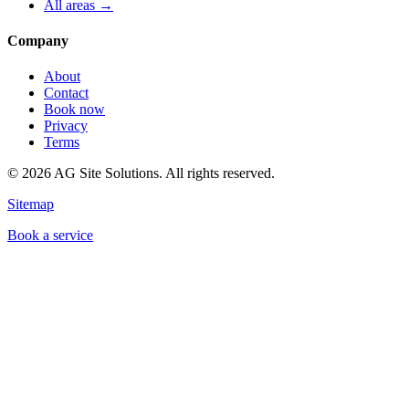
All areas →
Company
About
Contact
Book now
Privacy
Terms
©
2026
AG Site Solutions. All rights reserved.
Sitemap
Book a service