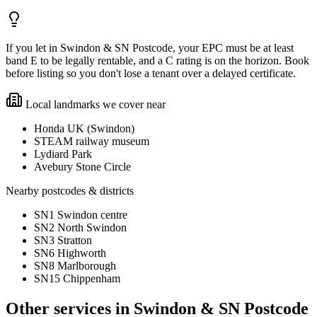
If you let in Swindon & SN Postcode, your EPC must be at least
band E to be legally rentable, and a C rating is on the horizon. Book
before listing so you don't lose a tenant over a delayed certificate.
Local landmarks we cover near
Honda UK (Swindon)
STEAM railway museum
Lydiard Park
Avebury Stone Circle
Nearby postcodes & districts
SN1 Swindon centre
SN2 North Swindon
SN3 Stratton
SN6 Highworth
SN8 Marlborough
SN15 Chippenham
Other services in
Swindon & SN Postcode