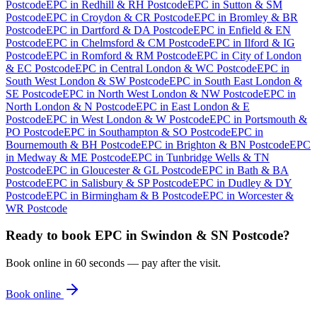
Postcode
EPC
in
Redhill & RH Postcode
EPC
in
Sutton & SM
Postcode
EPC
in
Croydon & CR Postcode
EPC
in
Bromley & BR
Postcode
EPC
in
Dartford & DA Postcode
EPC
in
Enfield & EN
Postcode
EPC
in
Chelmsford & CM Postcode
EPC
in
Ilford & IG
Postcode
EPC
in
Romford & RM Postcode
EPC
in
City of London
& EC Postcode
EPC
in
Central London & WC Postcode
EPC
in
South West London & SW Postcode
EPC
in
South East London &
SE Postcode
EPC
in
North West London & NW Postcode
EPC
in
North London & N Postcode
EPC
in
East London & E
Postcode
EPC
in
West London & W Postcode
EPC
in
Portsmouth &
PO Postcode
EPC
in
Southampton & SO Postcode
EPC
in
Bournemouth & BH Postcode
EPC
in
Brighton & BN Postcode
EPC
in
Medway & ME Postcode
EPC
in
Tunbridge Wells & TN
Postcode
EPC
in
Gloucester & GL Postcode
EPC
in
Bath & BA
Postcode
EPC
in
Salisbury & SP Postcode
EPC
in
Dudley & DY
Postcode
EPC
in
Birmingham & B Postcode
EPC
in
Worcester &
WR Postcode
Ready to book
EPC
in
Swindon & SN Postcode
?
Book online in 60 seconds — pay after the visit.
Book online