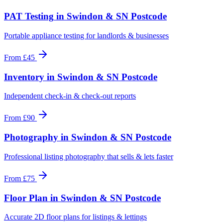
PAT Testing
in
Swindon & SN Postcode
Portable appliance testing for landlords & businesses
From
£45
Inventory
in
Swindon & SN Postcode
Independent check-in & check-out reports
From
£90
Photography
in
Swindon & SN Postcode
Professional listing photography that sells & lets faster
From
£75
Floor Plan
in
Swindon & SN Postcode
Accurate 2D floor plans for listings & lettings