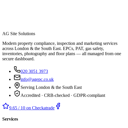
AG Site Solutions
Modern property compliance, inspection and marketing services
across London & the South East. EPCs, PAT, gas safety,
inventories, photography and floor plans — all managed from one
secure dashboard.
020 3051 3973
info@agepc.co.uk
Serving London & the South East
Accredited · CRB-checked · GDPR-compliant
9.65 / 10 on Checkatrade
Services