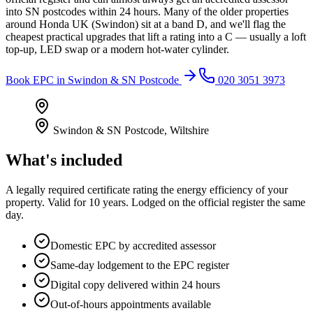
into SN postcodes within 24 hours. Many of the older properties
around Honda UK (Swindon) sit at a band D, and we'll flag the
cheapest practical upgrades that lift a rating into a C — usually a loft
top-up, LED swap or a modern hot-water cylinder.
Book
EPC
in
Swindon & SN Postcode
020 3051 3973
Swindon & SN Postcode
,
Wiltshire
What's included
A legally required certificate rating the energy efficiency of your
property. Valid for 10 years. Lodged on the official register the same
day.
Domestic EPC by accredited assessor
Same-day lodgement to the EPC register
Digital copy delivered within 24 hours
Out-of-hours appointments available