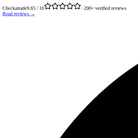
Checkatrade
9.65 / 10
· 200+ verified reviews
Read reviews →