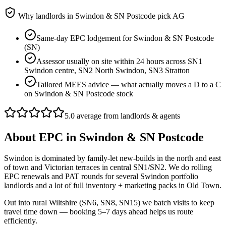
Why landlords in
Swindon & SN Postcode
pick AG
Same-day EPC lodgement for Swindon & SN Postcode
(SN)
Assessor usually on site within 24 hours across SN1
Swindon centre, SN2 North Swindon, SN3 Stratton
Tailored MEES advice — what actually moves a D to a C
on Swindon & SN Postcode stock
5.0 average from landlords & agents
About
EPC
in
Swindon & SN Postcode
Swindon is dominated by family-let new-builds in the north and east
of town and Victorian terraces in central SN1/SN2. We do rolling
EPC renewals and PAT rounds for several Swindon portfolio
landlords and a lot of full inventory + marketing packs in Old Town.
Out into rural Wiltshire (SN6, SN8, SN15) we batch visits to keep
travel time down — booking 5–7 days ahead helps us route
efficiently.