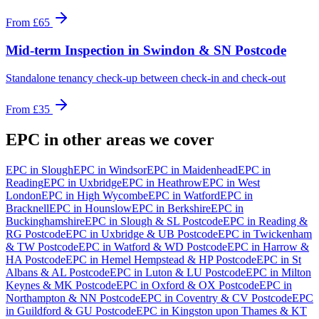
From
£65
Mid-term Inspection
in
Swindon & SN Postcode
Standalone tenancy check-up between check-in and check-out
From
£35
EPC
in other areas we cover
EPC
in
Slough
EPC
in
Windsor
EPC
in
Maidenhead
EPC
in
Reading
EPC
in
Uxbridge
EPC
in
Heathrow
EPC
in
West
London
EPC
in
High Wycombe
EPC
in
Watford
EPC
in
Bracknell
EPC
in
Hounslow
EPC
in
Berkshire
EPC
in
Buckinghamshire
EPC
in
Slough & SL Postcode
EPC
in
Reading &
RG Postcode
EPC
in
Uxbridge & UB Postcode
EPC
in
Twickenham
& TW Postcode
EPC
in
Watford & WD Postcode
EPC
in
Harrow &
HA Postcode
EPC
in
Hemel Hempstead & HP Postcode
EPC
in
St
Albans & AL Postcode
EPC
in
Luton & LU Postcode
EPC
in
Milton
Keynes & MK Postcode
EPC
in
Oxford & OX Postcode
EPC
in
Northampton & NN Postcode
EPC
in
Coventry & CV Postcode
EPC
in
Guildford & GU Postcode
EPC
in
Kingston upon Thames & KT