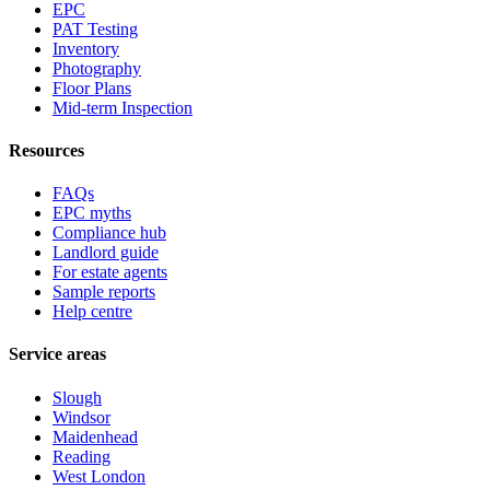
EPC
PAT Testing
Inventory
Photography
Floor Plans
Mid-term Inspection
Resources
FAQs
EPC myths
Compliance hub
Landlord guide
For estate agents
Sample reports
Help centre
Service areas
Slough
Windsor
Maidenhead
Reading
West London