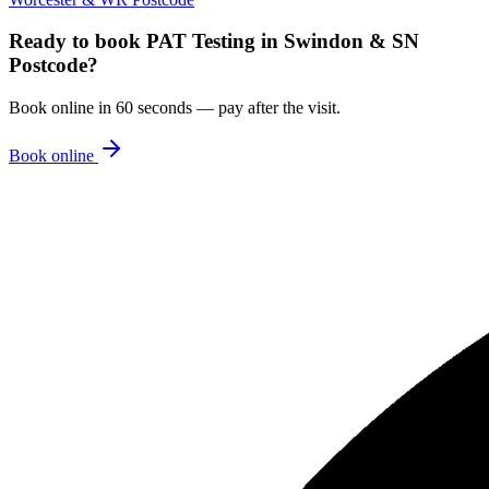
Ready to book
PAT Testing
in
Swindon & SN
Postcode
?
Book online in 60 seconds — pay after the visit.
Book online