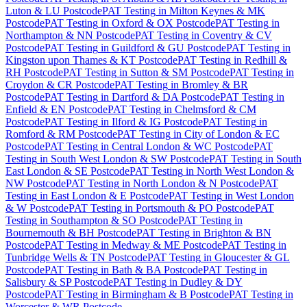
Luton & LU Postcode
PAT Testing
in
Milton Keynes & MK
Postcode
PAT Testing
in
Oxford & OX Postcode
PAT Testing
in
Northampton & NN Postcode
PAT Testing
in
Coventry & CV
Postcode
PAT Testing
in
Guildford & GU Postcode
PAT Testing
in
Kingston upon Thames & KT Postcode
PAT Testing
in
Redhill &
RH Postcode
PAT Testing
in
Sutton & SM Postcode
PAT Testing
in
Croydon & CR Postcode
PAT Testing
in
Bromley & BR
Postcode
PAT Testing
in
Dartford & DA Postcode
PAT Testing
in
Enfield & EN Postcode
PAT Testing
in
Chelmsford & CM
Postcode
PAT Testing
in
Ilford & IG Postcode
PAT Testing
in
Romford & RM Postcode
PAT Testing
in
City of London & EC
Postcode
PAT Testing
in
Central London & WC Postcode
PAT
Testing
in
South West London & SW Postcode
PAT Testing
in
South
East London & SE Postcode
PAT Testing
in
North West London &
NW Postcode
PAT Testing
in
North London & N Postcode
PAT
Testing
in
East London & E Postcode
PAT Testing
in
West London
& W Postcode
PAT Testing
in
Portsmouth & PO Postcode
PAT
Testing
in
Southampton & SO Postcode
PAT Testing
in
Bournemouth & BH Postcode
PAT Testing
in
Brighton & BN
Postcode
PAT Testing
in
Medway & ME Postcode
PAT Testing
in
Tunbridge Wells & TN Postcode
PAT Testing
in
Gloucester & GL
Postcode
PAT Testing
in
Bath & BA Postcode
PAT Testing
in
Salisbury & SP Postcode
PAT Testing
in
Dudley & DY
Postcode
PAT Testing
in
Birmingham & B Postcode
PAT Testing
in
Worcester & WR Postcode