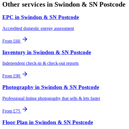
Other services in
Swindon & SN Postcode
EPC
in
Swindon & SN Postcode
Accredited domestic energy assessment
From
£60
Inventory
in
Swindon & SN Postcode
Independent check-in & check-out reports
From
£90
Photography
in
Swindon & SN Postcode
Professional listing photography that sells & lets faster
From
£75
Floor Plan
in
Swindon & SN Postcode