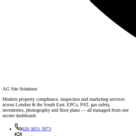
AG Site Solutions
Modern property compliance, inspection and marketing services
across London & the South East. EPCs, PAT, gas safety,
inventories, photography and floor plans — all managed from one
secure dashboard.
020 3051 3973