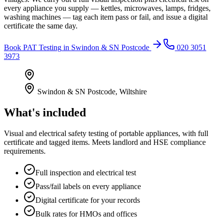
every appliance you supply — kettles, microwaves, lamps, fridges,
washing machines — tag each item pass or fail, and issue a digital
certificate the same day.
Book
PAT Testing
in
Swindon & SN Postcode
020 3051
3973
Swindon & SN Postcode
,
Wiltshire
What's included
Visual and electrical safety testing of portable appliances, with full
certificate and tagged items. Meets landlord and HSE compliance
requirements.
Full inspection and electrical test
Pass/fail labels on every appliance
Digital certificate for your records
Bulk rates for HMOs and offices