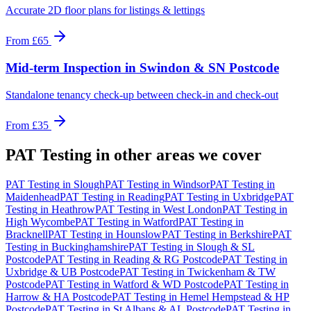
Accurate 2D floor plans for listings & lettings
From
£65
Mid-term Inspection
in
Swindon & SN Postcode
Standalone tenancy check-up between check-in and check-out
From
£35
PAT Testing
in other areas we cover
PAT Testing
in
Slough
PAT Testing
in
Windsor
PAT Testing
in
Maidenhead
PAT Testing
in
Reading
PAT Testing
in
Uxbridge
PAT
Testing
in
Heathrow
PAT Testing
in
West London
PAT Testing
in
High Wycombe
PAT Testing
in
Watford
PAT Testing
in
Bracknell
PAT Testing
in
Hounslow
PAT Testing
in
Berkshire
PAT
Testing
in
Buckinghamshire
PAT Testing
in
Slough & SL
Postcode
PAT Testing
in
Reading & RG Postcode
PAT Testing
in
Uxbridge & UB Postcode
PAT Testing
in
Twickenham & TW
Postcode
PAT Testing
in
Watford & WD Postcode
PAT Testing
in
Harrow & HA Postcode
PAT Testing
in
Hemel Hempstead & HP
Postcode
PAT Testing
in
St Albans & AL Postcode
PAT Testing
in