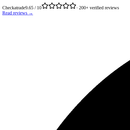
Checkatrade
9.65 / 10
· 200+ verified reviews
Read reviews →