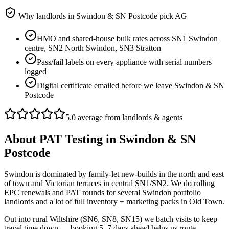
Why landlords in
Swindon & SN Postcode
pick AG
HMO and shared-house bulk rates across SN1 Swindon
centre, SN2 North Swindon, SN3 Stratton
Pass/fail labels on every appliance with serial numbers
logged
Digital certificate emailed before we leave Swindon & SN
Postcode
5.0 average from landlords & agents
About
PAT Testing
in
Swindon & SN
Postcode
Swindon is dominated by family-let new-builds in the north and east
of town and Victorian terraces in central SN1/SN2. We do rolling
EPC renewals and PAT rounds for several Swindon portfolio
landlords and a lot of full inventory + marketing packs in Old Town.
Out into rural Wiltshire (SN6, SN8, SN15) we batch visits to keep
travel time down — booking 5–7 days ahead helps us route