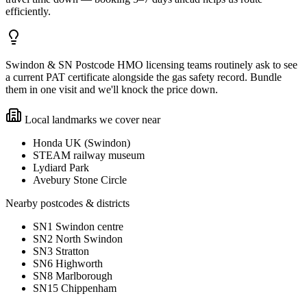
efficiently.
Swindon & SN Postcode HMO licensing teams routinely ask to see
a current PAT certificate alongside the gas safety record. Bundle
them in one visit and we'll knock the price down.
Local landmarks we cover near
Honda UK (Swindon)
STEAM railway museum
Lydiard Park
Avebury Stone Circle
Nearby postcodes & districts
SN1 Swindon centre
SN2 North Swindon
SN3 Stratton
SN6 Highworth
SN8 Marlborough
SN15 Chippenham