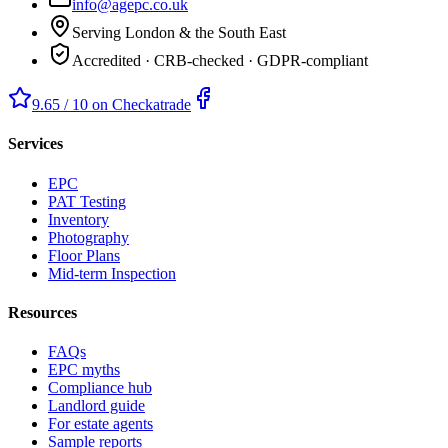
info@agepc.co.uk
Serving London & the South East
Accredited · CRB-checked · GDPR-compliant
9.65 / 10 on Checkatrade
Services
EPC
PAT Testing
Inventory
Photography
Floor Plans
Mid-term Inspection
Resources
FAQs
EPC myths
Compliance hub
Landlord guide
For estate agents
Sample reports