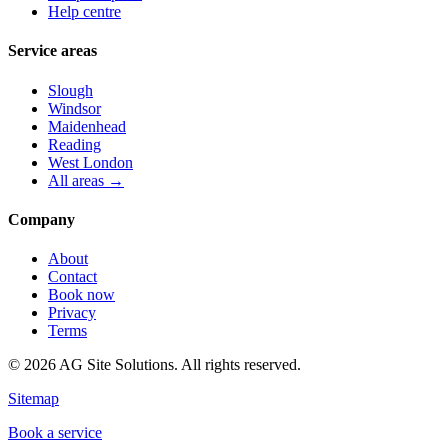
Help centre
Service areas
Slough
Windsor
Maidenhead
Reading
West London
All areas →
Company
About
Contact
Book now
Privacy
Terms
©
2026
AG Site Solutions. All rights reserved.
Sitemap
Book a service