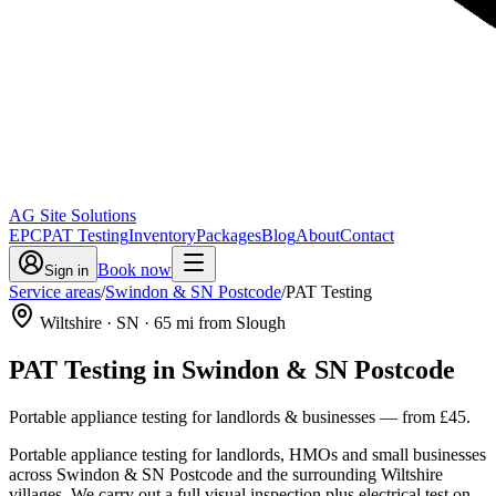
AG Site Solutions
EPC
PAT Testing
Inventory
Packages
Blog
About
Contact
Book now
Sign in
Service areas
/
Swindon & SN Postcode
/
PAT Testing
Wiltshire
· SN
·
65
mi from Slough
PAT Testing
in
Swindon & SN Postcode
Portable appliance testing for landlords & businesses
— from
£45
.
Portable appliance testing for landlords, HMOs and small businesses
across Swindon & SN Postcode and the surrounding Wiltshire
villages. We carry out a full visual inspection plus electrical test on