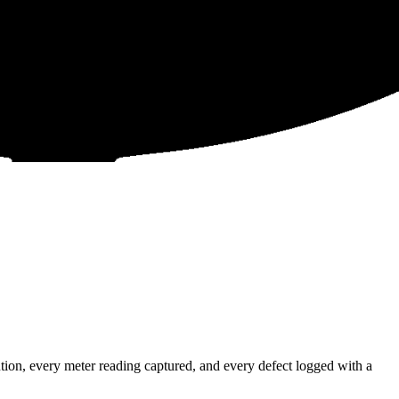
ion, every meter reading captured, and every defect logged with a