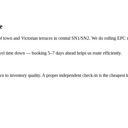
e
 of town and Victorian terraces in central SN1/SN2. We do rolling EPC
avel time down — booking 5–7 days ahead helps us route efficiently.
 inventory quality. A proper independent check-in is the cheapest insu