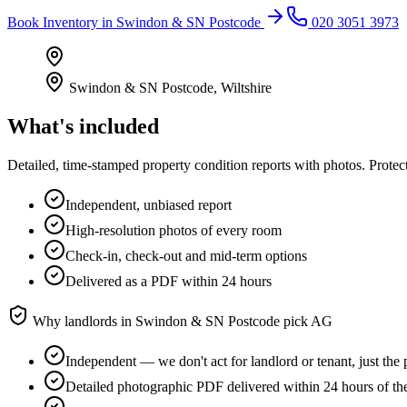
Book
Inventory
in
Swindon & SN Postcode
020 3051 3973
Swindon & SN Postcode
,
Wiltshire
What's included
Detailed, time-stamped property condition reports with photos. Protect
Independent, unbiased report
High-resolution photos of every room
Check-in, check-out and mid-term options
Delivered as a PDF within 24 hours
Why landlords in
Swindon & SN Postcode
pick AG
Independent — we don't act for landlord or tenant, just the 
Detailed photographic PDF delivered within 24 hours of t