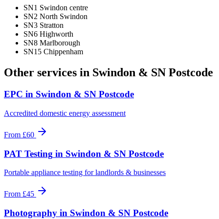
SN1 Swindon centre
SN2 North Swindon
SN3 Stratton
SN6 Highworth
SN8 Marlborough
SN15 Chippenham
Other services in
Swindon & SN Postcode
EPC
in
Swindon & SN Postcode
Accredited domestic energy assessment
From
£60
PAT Testing
in
Swindon & SN Postcode
Portable appliance testing for landlords & businesses
From
£45
Photography
in
Swindon & SN Postcode