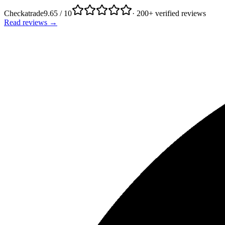
Checkatrade
9.65 / 10
· 200+ verified reviews
Read reviews →