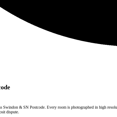
code
ss Swindon & SN Postcode. Every room is photographed in high resolut
sit dispute.