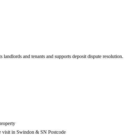
s landlords and tenants and supports deposit dispute resolution.
property
he visit in Swindon & SN Postcode