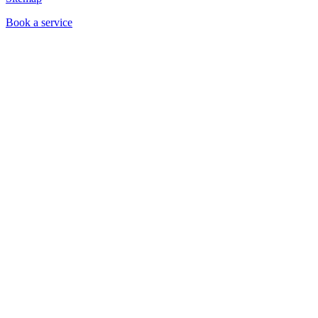
Book a service