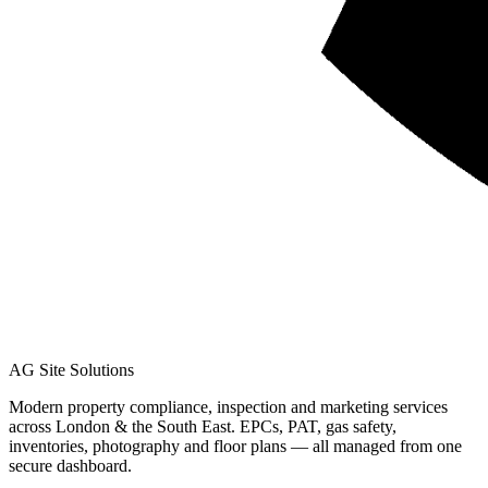
AG Site Solutions
Modern property compliance, inspection and marketing services
across London & the South East. EPCs, PAT, gas safety,
inventories, photography and floor plans — all managed from one
secure dashboard.