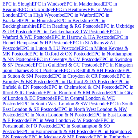
EPC
in
Slough
EPC
in
Windsor
EPC
in
Maidenhead
EPC
in
Reading
EPC
in
Uxbridge
EPC
in
Heathrow
EPC
in
West
London
EPC
in
High Wycombe
EPC
in
Watford
EPC
in
Bracknell
EPC
in
Hounslow
EPC
in
Berkshire
EPC
in
Buckinghamshire
EPC
in
Reading & RG Postcode
EPC
in
Uxbridge
& UB Postcode
EPC
in
Twickenham & TW Postcode
EPC
in
Watford & WD Postcode
EPC
in
Harrow & HA Postcode
EPC
in
Hemel Hempstead & HP Postcode
EPC
in
St Albans & AL
Postcode
EPC
in
Luton & LU Postcode
EPC
in
Milton Keynes &
MK Postcode
EPC
in
Oxford & OX Postcode
EPC
in
Northampton
& NN Postcode
EPC
in
Coventry & CV Postcode
EPC
in
Swindon
& SN Postcode
EPC
in
Guildford & GU Postcode
EPC
in
Kingston
upon Thames & KT Postcode
EPC
in
Redhill & RH Postcode
EPC
in
Sutton & SM Postcode
EPC
in
Croydon & CR Postcode
EPC
in
Bromley & BR Postcode
EPC
in
Dartford & DA Postcode
EPC
in
Enfield & EN Postcode
EPC
in
Chelmsford & CM Postcode
EPC
in
Ilford & IG Postcode
EPC
in
Romford & RM Postcode
EPC
in
City
of London & EC Postcode
EPC
in
Central London & WC
Postcode
EPC
in
South West London & SW Postcode
EPC
in
South
East London & SE Postcode
EPC
in
North West London & NW
Postcode
EPC
in
North London & N Postcode
EPC
in
East London
& E Postcode
EPC
in
West London & W Postcode
EPC
in
Portsmouth & PO Postcode
EPC
in
Southampton & SO
Postcode
EPC
in
Bournemouth & BH Postcode
EPC
in
Brighton &
BN Postcode
EPC
in
Medway & ME Postcode
EPC
in
Tunbridge