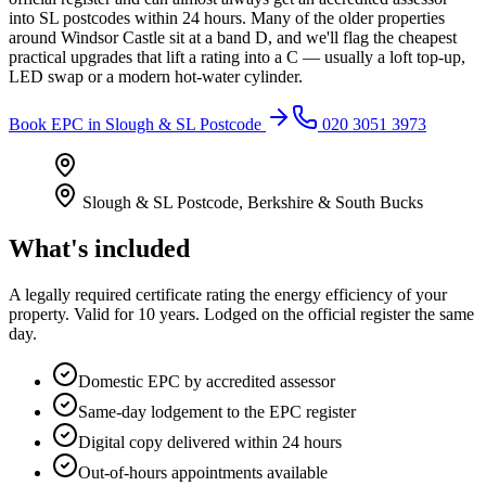
into SL postcodes within 24 hours. Many of the older properties
around Windsor Castle sit at a band D, and we'll flag the cheapest
practical upgrades that lift a rating into a C — usually a loft top-up,
LED swap or a modern hot-water cylinder.
Book
EPC
in
Slough & SL Postcode
020 3051 3973
Slough & SL Postcode
,
Berkshire & South Bucks
What's included
A legally required certificate rating the energy efficiency of your
property. Valid for 10 years. Lodged on the official register the same
day.
Domestic EPC by accredited assessor
Same-day lodgement to the EPC register
Digital copy delivered within 24 hours
Out-of-hours appointments available