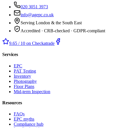
020 3051 3973
info@agepc.co.uk
Serving London & the South East
Accredited · CRB-checked · GDPR-compliant
9.65 / 10 on Checkatrade
Services
EPC
PAT Testing
Inventory
Photography
Floor Plans
Mid-term Inspection
Resources
FAQs
EPC myths
Compliance hub