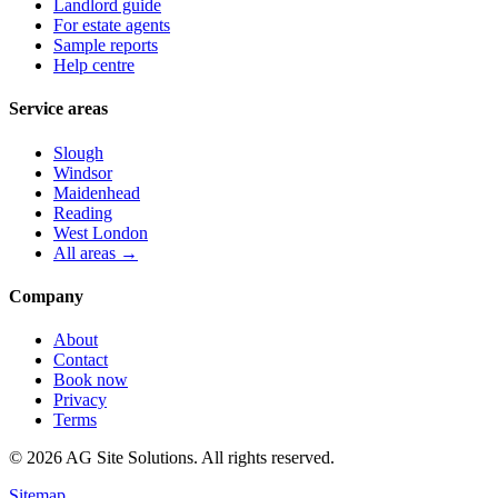
Landlord guide
For estate agents
Sample reports
Help centre
Service areas
Slough
Windsor
Maidenhead
Reading
West London
All areas →
Company
About
Contact
Book now
Privacy
Terms
©
2026
AG Site Solutions. All rights reserved.
Sitemap