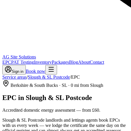
AG Site Solutions
EPC
PAT Testing
Inventory
Packages
Blog
About
Contact
Book now
Sign in
Service areas
/
Slough & SL Postcode
/
EPC
Berkshire & South Bucks
· SL
·
0
mi from Slough
EPC
in
Slough & SL Postcode
Accredited domestic energy assessment
— from
£60
.
Slough & SL Postcode landlords and lettings agents book EPCs
with us every week — we lodge the certificate the same day on the
official register and can almost always get an accredited assessor