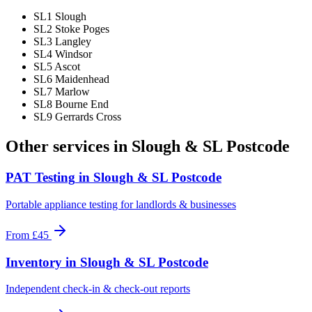
SL1 Slough
SL2 Stoke Poges
SL3 Langley
SL4 Windsor
SL5 Ascot
SL6 Maidenhead
SL7 Marlow
SL8 Bourne End
SL9 Gerrards Cross
Other services in
Slough & SL Postcode
PAT Testing
in
Slough & SL Postcode
Portable appliance testing for landlords & businesses
From
£45
Inventory
in
Slough & SL Postcode
Independent check-in & check-out reports