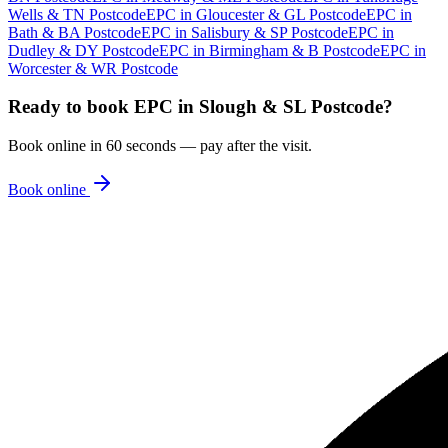
Wells & TN Postcode
EPC
in
Gloucester & GL Postcode
EPC
in
Bath & BA Postcode
EPC
in
Salisbury & SP Postcode
EPC
in
Dudley & DY Postcode
EPC
in
Birmingham & B Postcode
EPC
in
Worcester & WR Postcode
Ready to book
EPC
in
Slough & SL Postcode
?
Book online in 60 seconds — pay after the visit.
Book online