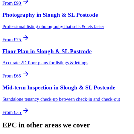
From
£90
Photography
in
Slough & SL Postcode
Professional listing photography that sells & lets faster
From
£75
Floor Plan
in
Slough & SL Postcode
Accurate 2D floor plans for listings & lettings
From
£65
Mid-term Inspection
in
Slough & SL Postcode
Standalone tenancy check-up between check-in and check-out
From
£35
EPC
in other areas we cover