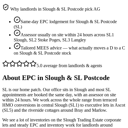
Why landlords in
Slough & SL Postcode
pick AG
Same-day EPC lodgement for Slough & SL Postcode
(SL)
Assessor usually on site within 24 hours across SL1
Slough, SL2 Stoke Poges, SL3 Langley
Tailored MEES advice — what actually moves a D to a C
on Slough & SL Postcode stock
5.0 average from landlords & agents
About
EPC
in
Slough & SL Postcode
SL is our home patch. Our office sits in Slough and most SL
appointments are booked the same day, with an assessor on site
within 24 hours. We work across the whole range from terraced
HMO conversions in central Slough (SL1) to executive lets in Ascot
(SL5) and the riverside cottages around Bray and Marlow.
We see a lot of inventories on the Slough Trading Estate corporate
lets and steady EPC and inventory work for landlords around