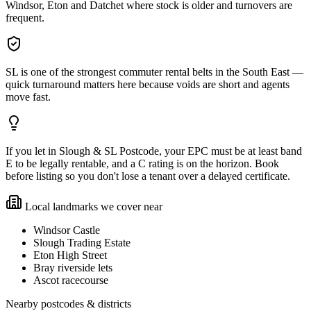
Windsor, Eton and Datchet where stock is older and turnovers are
frequent.
SL is one of the strongest commuter rental belts in the South East —
quick turnaround matters here because voids are short and agents
move fast.
If you let in Slough & SL Postcode, your EPC must be at least band
E to be legally rentable, and a C rating is on the horizon. Book
before listing so you don't lose a tenant over a delayed certificate.
Local landmarks we cover near
Windsor Castle
Slough Trading Estate
Eton High Street
Bray riverside lets
Ascot racecourse
Nearby postcodes & districts