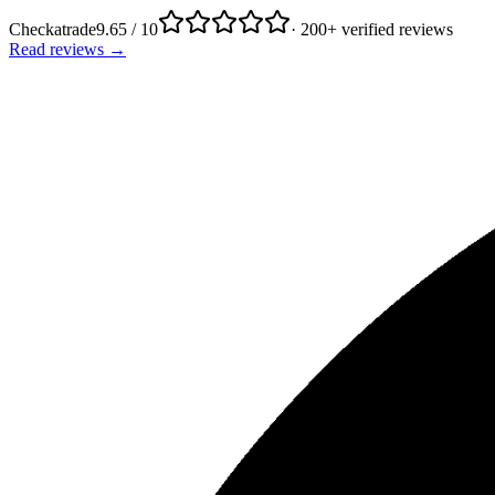
Checkatrade
9.65 / 10
· 200+ verified reviews
Read reviews →