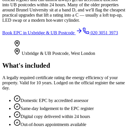
into UB postcodes within 24 hours. Many of the older properties
around Brunel University sit at a band D, and we'll flag the cheapest
practical upgrades that lift a rating into a C — usually a loft top-up,
LED swap or a modern hot-water cylinder.
Book
EPC
in
Uxbridge & UB Postcode
020 3051 3973
Uxbridge & UB Postcode
,
West London
What's included
A legally required certificate rating the energy efficiency of your
property. Valid for 10 years. Lodged on the official register the same
day.
Domestic EPC by accredited assessor
Same-day lodgement to the EPC register
Digital copy delivered within 24 hours
Out-of-hours appointments available