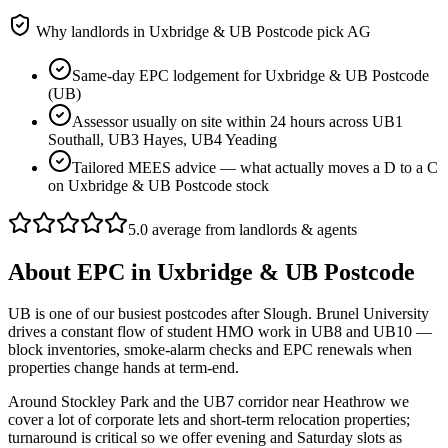
Why landlords in
Uxbridge & UB Postcode
pick AG
Same-day EPC lodgement for Uxbridge & UB Postcode
(UB)
Assessor usually on site within 24 hours across UB1
Southall, UB3 Hayes, UB4 Yeading
Tailored MEES advice — what actually moves a D to a C
on Uxbridge & UB Postcode stock
5.0 average from landlords & agents
About
EPC
in
Uxbridge & UB Postcode
UB is one of our busiest postcodes after Slough. Brunel University
drives a constant flow of student HMO work in UB8 and UB10 —
block inventories, smoke-alarm checks and EPC renewals when
properties change hands at term-end.
Around Stockley Park and the UB7 corridor near Heathrow we
cover a lot of corporate lets and short-term relocation properties;
turnaround is critical so we offer evening and Saturday slots as