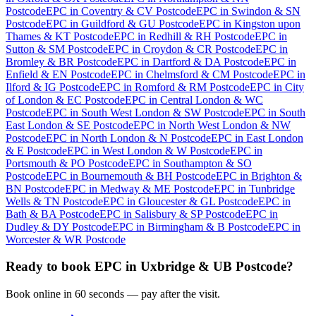
Postcode
EPC
in
Coventry & CV Postcode
EPC
in
Swindon & SN
Postcode
EPC
in
Guildford & GU Postcode
EPC
in
Kingston upon
Thames & KT Postcode
EPC
in
Redhill & RH Postcode
EPC
in
Sutton & SM Postcode
EPC
in
Croydon & CR Postcode
EPC
in
Bromley & BR Postcode
EPC
in
Dartford & DA Postcode
EPC
in
Enfield & EN Postcode
EPC
in
Chelmsford & CM Postcode
EPC
in
Ilford & IG Postcode
EPC
in
Romford & RM Postcode
EPC
in
City
of London & EC Postcode
EPC
in
Central London & WC
Postcode
EPC
in
South West London & SW Postcode
EPC
in
South
East London & SE Postcode
EPC
in
North West London & NW
Postcode
EPC
in
North London & N Postcode
EPC
in
East London
& E Postcode
EPC
in
West London & W Postcode
EPC
in
Portsmouth & PO Postcode
EPC
in
Southampton & SO
Postcode
EPC
in
Bournemouth & BH Postcode
EPC
in
Brighton &
BN Postcode
EPC
in
Medway & ME Postcode
EPC
in
Tunbridge
Wells & TN Postcode
EPC
in
Gloucester & GL Postcode
EPC
in
Bath & BA Postcode
EPC
in
Salisbury & SP Postcode
EPC
in
Dudley & DY Postcode
EPC
in
Birmingham & B Postcode
EPC
in
Worcester & WR Postcode
Ready to book
EPC
in
Uxbridge & UB Postcode
?
Book online in 60 seconds — pay after the visit.