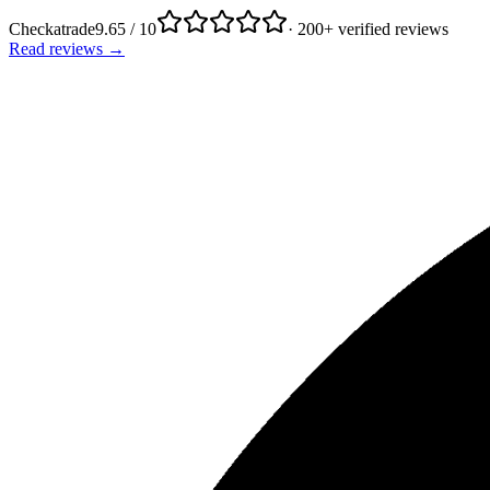
Checkatrade
9.65 / 10
· 200+ verified reviews
Read reviews →