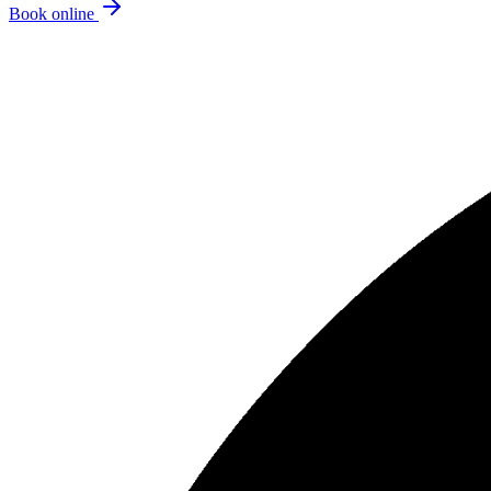
Book online