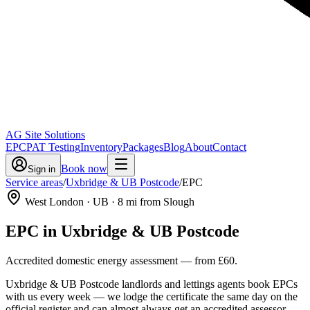
AG Site Solutions
EPC
PAT Testing
Inventory
Packages
Blog
About
Contact
Book now
Sign in
Service areas
/
Uxbridge & UB Postcode
/
EPC
West London
· UB
·
8
mi from Slough
EPC
in
Uxbridge & UB Postcode
Accredited domestic energy assessment
— from
£60
.
Uxbridge & UB Postcode landlords and lettings agents book EPCs
with us every week — we lodge the certificate the same day on the
official register and can almost always get an accredited assessor