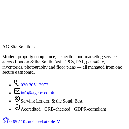
AG Site Solutions
Modern property compliance, inspection and marketing services
across London & the South East. EPCs, PAT, gas safety,
inventories, photography and floor plans — all managed from one
secure dashboard.
020 3051 3973
info@agepc.co.uk
Serving London & the South East
Accredited · CRB-checked · GDPR-compliant
9.65 / 10 on Checkatrade