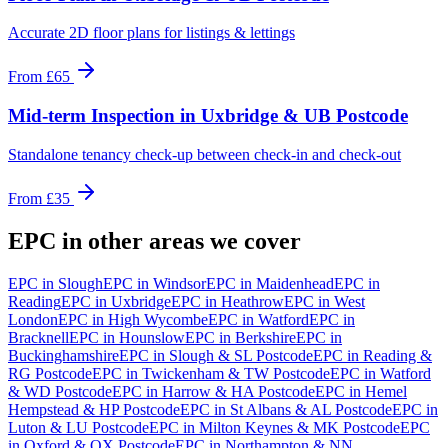
Accurate 2D floor plans for listings & lettings
From
£65
Mid-term Inspection
in
Uxbridge & UB Postcode
Standalone tenancy check-up between check-in and check-out
From
£35
EPC
in other areas we cover
EPC
in
Slough
EPC
in
Windsor
EPC
in
Maidenhead
EPC
in
Reading
EPC
in
Uxbridge
EPC
in
Heathrow
EPC
in
West
London
EPC
in
High Wycombe
EPC
in
Watford
EPC
in
Bracknell
EPC
in
Hounslow
EPC
in
Berkshire
EPC
in
Buckinghamshire
EPC
in
Slough & SL Postcode
EPC
in
Reading &
RG Postcode
EPC
in
Twickenham & TW Postcode
EPC
in
Watford
& WD Postcode
EPC
in
Harrow & HA Postcode
EPC
in
Hemel
Hempstead & HP Postcode
EPC
in
St Albans & AL Postcode
EPC
in
Luton & LU Postcode
EPC
in
Milton Keynes & MK Postcode
EPC
in
Oxford & OX Postcode
EPC
in
Northampton & NN