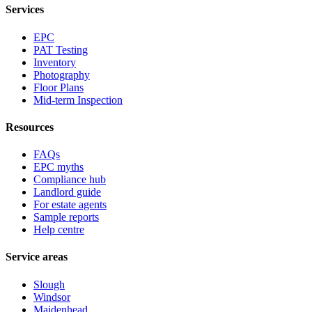
Services
EPC
PAT Testing
Inventory
Photography
Floor Plans
Mid-term Inspection
Resources
FAQs
EPC myths
Compliance hub
Landlord guide
For estate agents
Sample reports
Help centre
Service areas
Slough
Windsor
Maidenhead