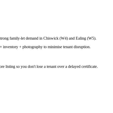
strong family-let demand in Chiswick (W4) and Ealing (W5).
+ inventory + photography to minimise tenant disruption.
 listing so you don't lose a tenant over a delayed certificate.