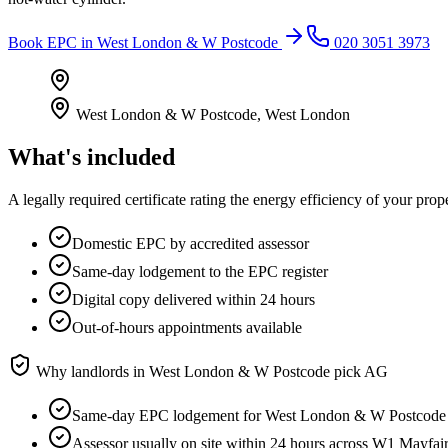
Book
EPC
in
West London & W Postcode
020 3051 3973
West London & W Postcode
,
West London
What's included
A legally required certificate rating the energy efficiency of your prop
Domestic EPC by accredited assessor
Same-day lodgement to the EPC register
Digital copy delivered within 24 hours
Out-of-hours appointments available
Why landlords in
West London & W Postcode
pick AG
Same-day EPC lodgement for West London & W Postcode
Assessor usually on site within 24 hours across W1 Mayf