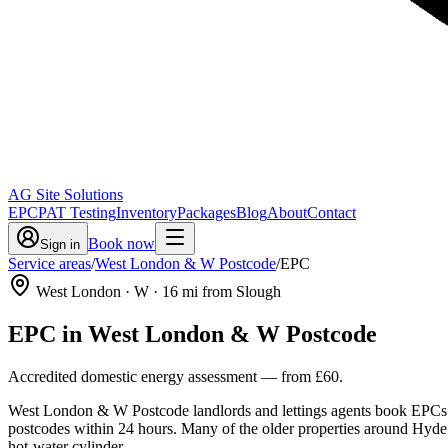
AG Site Solutions
EPC
PAT Testing
Inventory
Packages
Blog
About
Contact
Book now
Sign in
Service areas
/
West London & W Postcode
/
EPC
West London
· W
·
16
mi from Slough
EPC
in
West London & W Postcode
Accredited domestic energy assessment
— from
£60
.
West London & W Postcode landlords and lettings agents book EPCs wi
postcodes within 24 hours. Many of the older properties around Hyde Pa
hot-water cylinder.