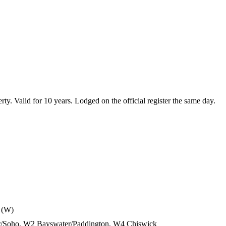
erty. Valid for 10 years. Lodged on the official register the same day.
 (W)
air/Soho, W2 Bayswater/Paddington, W4 Chiswick