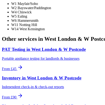
W1 Mayfair/Soho
W2 Bayswater/Paddington
W4 Chiswick
W5 Ealing
W6 Hammersmith
W11 Notting Hill
W14 West Kensington
Other services in
West London & W Postc
PAT Testing
in
West London & W Postcode
Portable appliance testing for landlords & businesses
From
£45
Inventory
in
West London & W Postcode
Independent check-in & check-out reports
From
£90