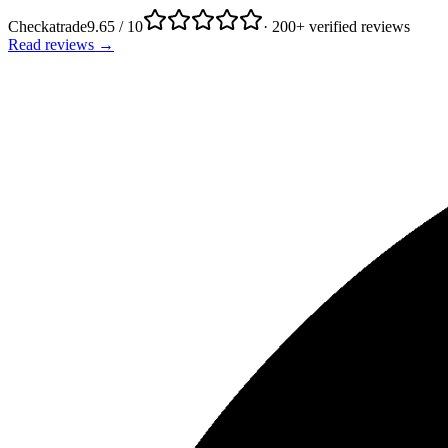
Checkatrade
9.65 / 10
· 200+ verified reviews
Read reviews →