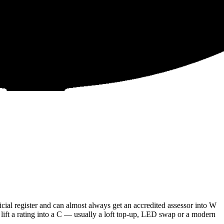
al register and can almost always get an accredited assessor into W
 lift a rating into a C — usually a loft top-up, LED swap or a modern