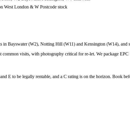
 on West London & W Postcode stock
ets in Bayswater (W2), Notting Hill (W11) and Kensington (W14), and 
 common visits, with photography critical for re-let. We package EPC 
 E to be legally rentable, and a C rating is on the horizon. Book before