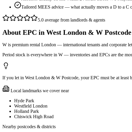
Tailored MEES advice — what actually moves a D to a C
5.0 average from landlords & agents
About
EPC
in
West London & W Postcode
W is premium rental London — international tenants and corporate l
Period stock is everywhere in W — inventories and EPCs are the most
If you let in West London & W Postcode, your EPC must be at least band
Local landmarks we cover near
Hyde Park
Westfield London
Holland Park
Chiswick High Road
Nearby postcodes & districts