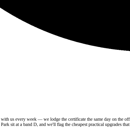
th us every week — we lodge the certificate the same day on the offici
rk sit at a band D, and we'll flag the cheapest practical upgrades that