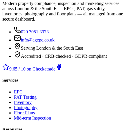
Modern property compliance, inspection and marketing services
across London & the South East. EPCs, PAT, gas safety,
inventories, photography and floor plans — all managed from one
secure dashboard.
020 3051 3973
info@agepc.co.uk
Serving London & the South East
Accredited · CRB-checked · GDPR-compliant
9.65 / 10 on Checkatrade
Services
EPC
PAT Testing
Inventory
Photography
Floor Plans
Mid-term Inspection
Resources