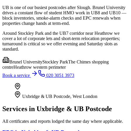
UB is one of our busiest postcodes after Slough. Brunel University
drives a constant flow of student HMO work in UB8 and UB10 —
block inventories, smoke-alarm checks and EPC renewals when
properties change hands at term-end.
Around Stockley Park and the UB7 corridor near Heathrow we
cover a lot of corporate lets and short-term relocation properties;
turnaround is critical so we offer evening and Saturday slots as
standard.
Brunel University
Stockley Park
The Chimes shopping
centre
Heathrow western perimeter
Book a service
020 3051 3973
Uxbridge & UB Postcode
,
West London
Services in
Uxbridge & UB Postcode
All certificates and reports lodged the same day where applicable.