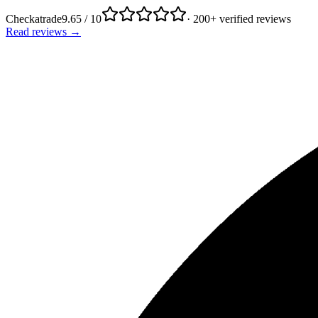
Checkatrade
9.65 / 10
· 200+ verified reviews
Read reviews →