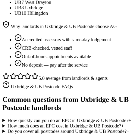
UB7 West Drayton
UB8 Uxbridge
UB10 Hillingdon
Why landlords in
Uxbridge & UB Postcode
choose AG
Accredited assessors with same-day lodgement
CRB-checked, vetted staff
Out-of-hours appointments available
No deposit — pay after the service
5.0 average from landlords & agents
Uxbridge & UB Postcode
FAQs
Common questions from
Uxbridge & UB
Postcode
landlords
How quickly can you do an EPC in Uxbridge & UB Postcode?
+
How much does an EPC cost in Uxbridge & UB Postcode?
+
Do you cover all postcodes around Uxbridge & UB Postcode?
+