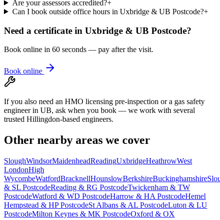
Are your assessors accredited?
+
Can I book outside office hours in Uxbridge & UB Postcode?
+
Need a certificate in
Uxbridge & UB Postcode
?
Book online in 60 seconds — pay after the visit.
Book online
If you also need an HMO licensing pre-inspection or a gas safety
engineer in UB, ask when you book — we work with several
trusted Hillingdon-based engineers.
Other nearby areas we cover
Slough
Windsor
Maidenhead
Reading
Uxbridge
Heathrow
West
London
High
Wycombe
Watford
Bracknell
Hounslow
Berkshire
Buckinghamshire
Slo
& SL Postcode
Reading & RG Postcode
Twickenham & TW
Postcode
Watford & WD Postcode
Harrow & HA Postcode
Hemel
Hempstead & HP Postcode
St Albans & AL Postcode
Luton & LU
Postcode
Milton Keynes & MK Postcode
Oxford & OX