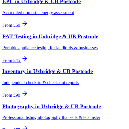
EPC
in
Uxbridge & UB Postcode
Accredited domestic energy assessment
From
£60
PAT Testing
in
Uxbridge & UB Postcode
Portable appliance testing for landlords & businesses
From
£45
Inventory
in
Uxbridge & UB Postcode
Independent check-in & check-out reports
From
£90
Photography
in
Uxbridge & UB Postcode
Professional listing photography that sells & lets faster