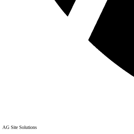
AG Site Solutions