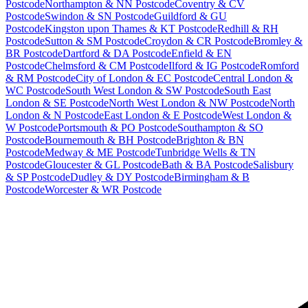
Postcode
Northampton & NN Postcode
Coventry & CV
Postcode
Swindon & SN Postcode
Guildford & GU
Postcode
Kingston upon Thames & KT Postcode
Redhill & RH
Postcode
Sutton & SM Postcode
Croydon & CR Postcode
Bromley &
BR Postcode
Dartford & DA Postcode
Enfield & EN
Postcode
Chelmsford & CM Postcode
Ilford & IG Postcode
Romford
& RM Postcode
City of London & EC Postcode
Central London &
WC Postcode
South West London & SW Postcode
South East
London & SE Postcode
North West London & NW Postcode
North
London & N Postcode
East London & E Postcode
West London &
W Postcode
Portsmouth & PO Postcode
Southampton & SO
Postcode
Bournemouth & BH Postcode
Brighton & BN
Postcode
Medway & ME Postcode
Tunbridge Wells & TN
Postcode
Gloucester & GL Postcode
Bath & BA Postcode
Salisbury
& SP Postcode
Dudley & DY Postcode
Birmingham & B
Postcode
Worcester & WR Postcode