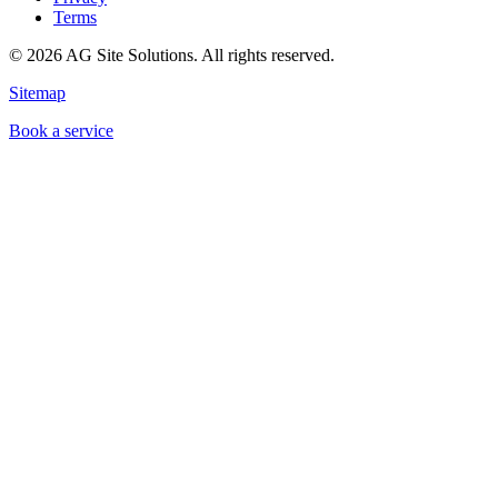
Terms
©
2026
AG Site Solutions. All rights reserved.
Sitemap
Book a service