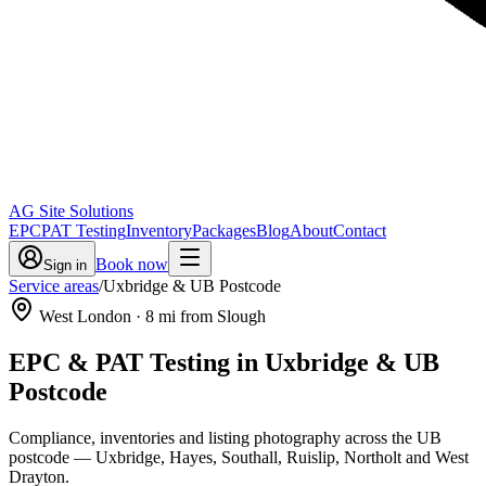
AG Site Solutions
EPC
PAT Testing
Inventory
Packages
Blog
About
Contact
Book now
Sign in
Service areas
/
Uxbridge & UB Postcode
West London
·
8
mi from Slough
EPC & PAT Testing in
Uxbridge & UB
Postcode
Compliance, inventories and listing photography across the UB
postcode — Uxbridge, Hayes, Southall, Ruislip, Northolt and West
Drayton.