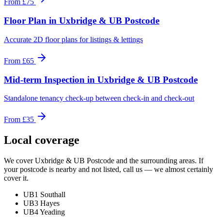
From
£75
Floor Plan
in
Uxbridge & UB Postcode
Accurate 2D floor plans for listings & lettings
From
£65
Mid-term Inspection
in
Uxbridge & UB Postcode
Standalone tenancy check-up between check-in and check-out
From
£35
Local coverage
We cover
Uxbridge & UB Postcode
and the surrounding areas. If
your postcode is nearby and not listed, call us — we almost certainly
cover it.
UB1 Southall
UB3 Hayes
UB4 Yeading