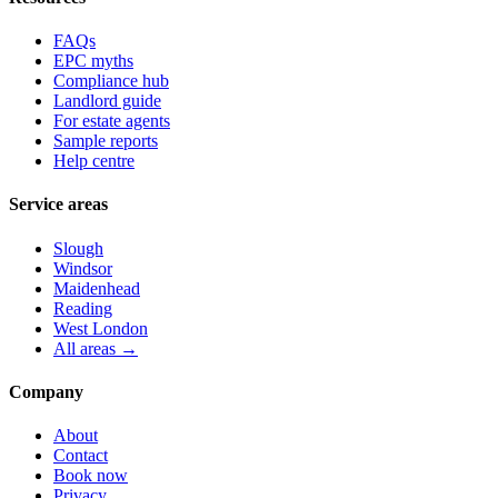
FAQs
EPC myths
Compliance hub
Landlord guide
For estate agents
Sample reports
Help centre
Service areas
Slough
Windsor
Maidenhead
Reading
West London
All areas →
Company
About
Contact
Book now
Privacy