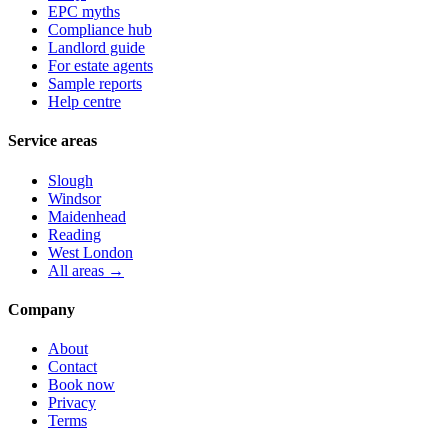
EPC myths
Compliance hub
Landlord guide
For estate agents
Sample reports
Help centre
Service areas
Slough
Windsor
Maidenhead
Reading
West London
All areas →
Company
About
Contact
Book now
Privacy
Terms