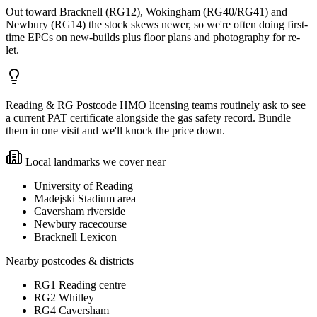
Out toward Bracknell (RG12), Wokingham (RG40/RG41) and
Newbury (RG14) the stock skews newer, so we're often doing first-
time EPCs on new-builds plus floor plans and photography for re-
let.
Reading & RG Postcode HMO licensing teams routinely ask to see
a current PAT certificate alongside the gas safety record. Bundle
them in one visit and we'll knock the price down.
Local landmarks we cover near
University of Reading
Madejski Stadium area
Caversham riverside
Newbury racecourse
Bracknell Lexicon
Nearby postcodes & districts
RG1 Reading centre
RG2 Whitley
RG4 Caversham