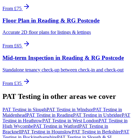
From
£75
Floor Plan
in
Reading & RG Postcode
Accurate 2D floor plans for listings & lettings
From
£65
Mid-term Inspection
in
Reading & RG Postcode
Standalone tenancy check-up between check-in and check-out
From
£35
PAT Testing
in other areas we cover
PAT Testing
in
Slough
PAT Testing
in
Windsor
PAT Testing
in
Maidenhead
PAT Testing
in
Reading
PAT Testing
in
Uxbridge
PAT
Testing
in
Heathrow
PAT Testing
in
West London
PAT Testing
in
High Wycombe
PAT Testing
in
Watford
PAT Testing
in
Bracknell
PAT Testing
in
Hounslow
PAT Testing
in
Berkshire
PAT
Testing
in
Buckinghamshire
PAT Testing
in
Slough & SL