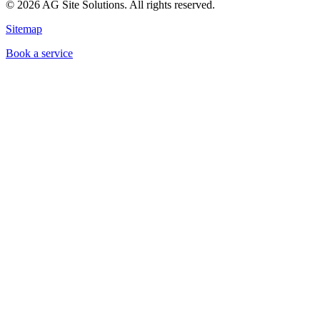
©
2026
AG Site Solutions. All rights reserved.
Sitemap
Book a service