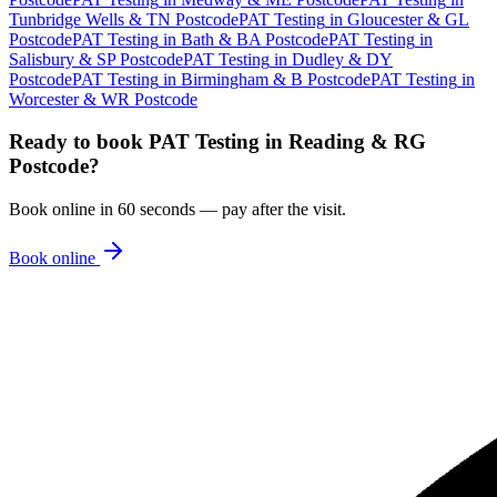
Tunbridge Wells & TN Postcode
PAT Testing
in
Gloucester & GL
Postcode
PAT Testing
in
Bath & BA Postcode
PAT Testing
in
Salisbury & SP Postcode
PAT Testing
in
Dudley & DY
Postcode
PAT Testing
in
Birmingham & B Postcode
PAT Testing
in
Worcester & WR Postcode
Ready to book
PAT Testing
in
Reading & RG
Postcode
?
Book online in 60 seconds — pay after the visit.
Book online