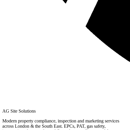
AG Site Solutions
Modern property compliance, inspection and marketing services
across London & the South East. EPCs, PAT, gas safety,