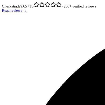
Checkatrade
9.65 / 10
· 200+ verified reviews
Read reviews →