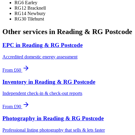
RG6 Earley
RG12 Bracknell
RG14 Newbury
RG30 Tilehurst
Other services in
Reading & RG Postcode
EPC
in
Reading & RG Postcode
Accredited domestic energy assessment
From
£60
Inventory
in
Reading & RG Postcode
Independent check-in & check-out reports
From
£90
Photography
in
Reading & RG Postcode
Professional listing photography that sells & lets faster