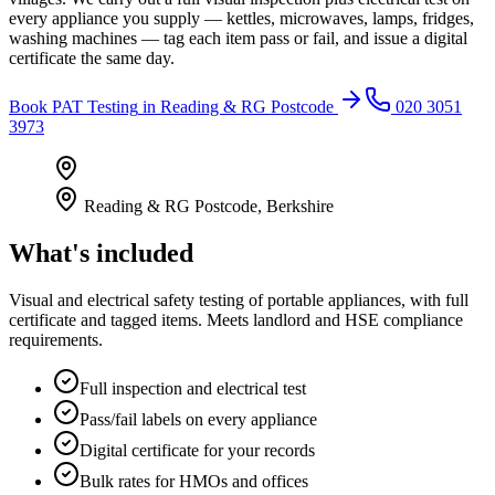
every appliance you supply — kettles, microwaves, lamps, fridges,
washing machines — tag each item pass or fail, and issue a digital
certificate the same day.
Book
PAT Testing
in
Reading & RG Postcode
020 3051
3973
Reading & RG Postcode
,
Berkshire
What's included
Visual and electrical safety testing of portable appliances, with full
certificate and tagged items. Meets landlord and HSE compliance
requirements.
Full inspection and electrical test
Pass/fail labels on every appliance
Digital certificate for your records
Bulk rates for HMOs and offices