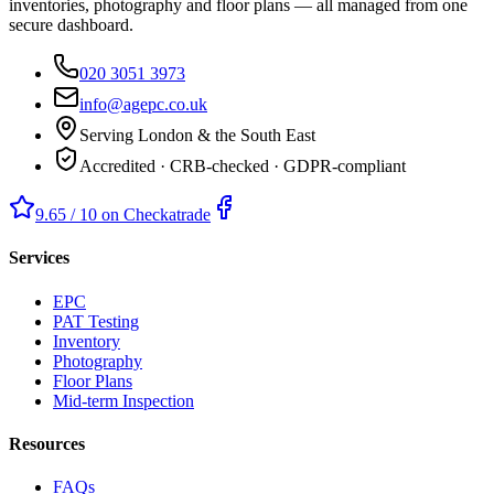
inventories, photography and floor plans — all managed from one
secure dashboard.
020 3051 3973
info@agepc.co.uk
Serving London & the South East
Accredited · CRB-checked · GDPR-compliant
9.65 / 10 on Checkatrade
Services
EPC
PAT Testing
Inventory
Photography
Floor Plans
Mid-term Inspection
Resources
FAQs