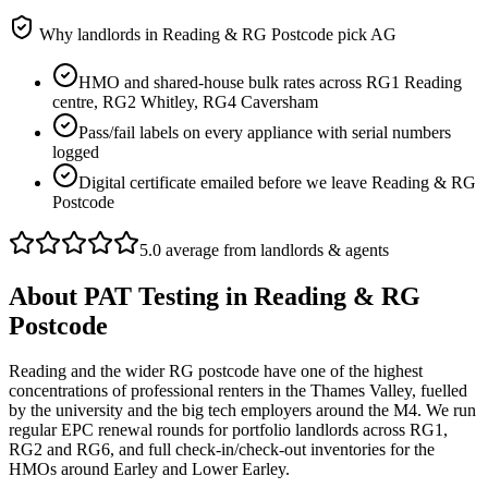
Why landlords in
Reading & RG Postcode
pick AG
HMO and shared-house bulk rates across RG1 Reading
centre, RG2 Whitley, RG4 Caversham
Pass/fail labels on every appliance with serial numbers
logged
Digital certificate emailed before we leave Reading & RG
Postcode
5.0 average from landlords & agents
About
PAT Testing
in
Reading & RG
Postcode
Reading and the wider RG postcode have one of the highest
concentrations of professional renters in the Thames Valley, fuelled
by the university and the big tech employers around the M4. We run
regular EPC renewal rounds for portfolio landlords across RG1,
RG2 and RG6, and full check-in/check-out inventories for the
HMOs around Earley and Lower Earley.