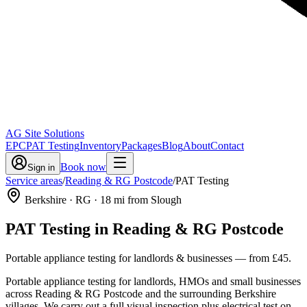
AG Site Solutions
EPC
PAT Testing
Inventory
Packages
Blog
About
Contact
Book now
Sign in
Service areas
/
Reading & RG Postcode
/
PAT Testing
Berkshire
· RG
·
18
mi from Slough
PAT Testing
in
Reading & RG Postcode
Portable appliance testing for landlords & businesses
— from
£45
.
Portable appliance testing for landlords, HMOs and small businesses
across Reading & RG Postcode and the surrounding Berkshire
villages. We carry out a full visual inspection plus electrical test on