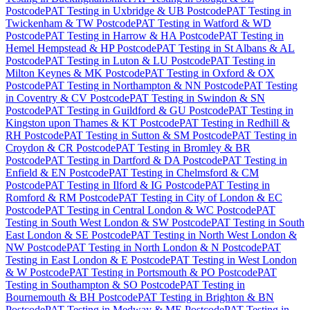
Postcode
PAT Testing
in
Uxbridge & UB Postcode
PAT Testing
in
Twickenham & TW Postcode
PAT Testing
in
Watford & WD
Postcode
PAT Testing
in
Harrow & HA Postcode
PAT Testing
in
Hemel Hempstead & HP Postcode
PAT Testing
in
St Albans & AL
Postcode
PAT Testing
in
Luton & LU Postcode
PAT Testing
in
Milton Keynes & MK Postcode
PAT Testing
in
Oxford & OX
Postcode
PAT Testing
in
Northampton & NN Postcode
PAT Testing
in
Coventry & CV Postcode
PAT Testing
in
Swindon & SN
Postcode
PAT Testing
in
Guildford & GU Postcode
PAT Testing
in
Kingston upon Thames & KT Postcode
PAT Testing
in
Redhill &
RH Postcode
PAT Testing
in
Sutton & SM Postcode
PAT Testing
in
Croydon & CR Postcode
PAT Testing
in
Bromley & BR
Postcode
PAT Testing
in
Dartford & DA Postcode
PAT Testing
in
Enfield & EN Postcode
PAT Testing
in
Chelmsford & CM
Postcode
PAT Testing
in
Ilford & IG Postcode
PAT Testing
in
Romford & RM Postcode
PAT Testing
in
City of London & EC
Postcode
PAT Testing
in
Central London & WC Postcode
PAT
Testing
in
South West London & SW Postcode
PAT Testing
in
South
East London & SE Postcode
PAT Testing
in
North West London &
NW Postcode
PAT Testing
in
North London & N Postcode
PAT
Testing
in
East London & E Postcode
PAT Testing
in
West London
& W Postcode
PAT Testing
in
Portsmouth & PO Postcode
PAT
Testing
in
Southampton & SO Postcode
PAT Testing
in
Bournemouth & BH Postcode
PAT Testing
in
Brighton & BN
Postcode
PAT Testing
in
Medway & ME Postcode
PAT Testing
in