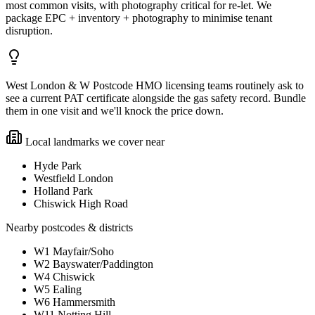
most common visits, with photography critical for re-let. We
package EPC + inventory + photography to minimise tenant
disruption.
West London & W Postcode HMO licensing teams routinely ask to
see a current PAT certificate alongside the gas safety record. Bundle
them in one visit and we'll knock the price down.
Local landmarks we cover near
Hyde Park
Westfield London
Holland Park
Chiswick High Road
Nearby postcodes & districts
W1 Mayfair/Soho
W2 Bayswater/Paddington
W4 Chiswick
W5 Ealing
W6 Hammersmith
W11 Notting Hill