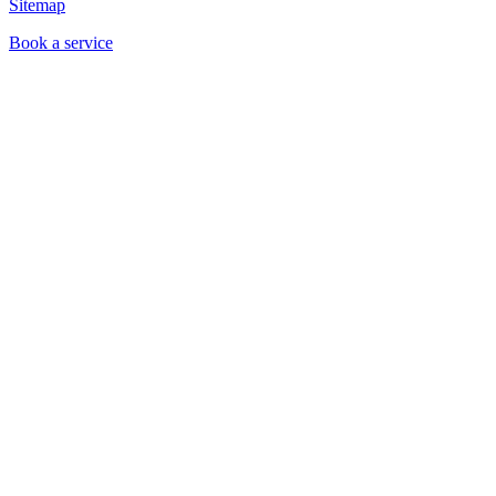
Sitemap
Book a service