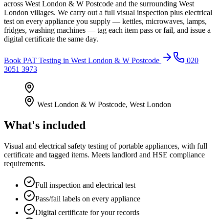
across West London & W Postcode and the surrounding West
London villages. We carry out a full visual inspection plus electrical
test on every appliance you supply — kettles, microwaves, lamps,
fridges, washing machines — tag each item pass or fail, and issue a
digital certificate the same day.
Book
PAT Testing
in
West London & W Postcode
020
3051 3973
West London & W Postcode
,
West London
What's included
Visual and electrical safety testing of portable appliances, with full
certificate and tagged items. Meets landlord and HSE compliance
requirements.
Full inspection and electrical test
Pass/fail labels on every appliance
Digital certificate for your records