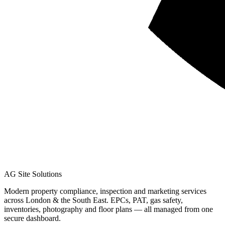
AG Site Solutions
Modern property compliance, inspection and marketing services
across London & the South East. EPCs, PAT, gas safety,
inventories, photography and floor plans — all managed from one
secure dashboard.