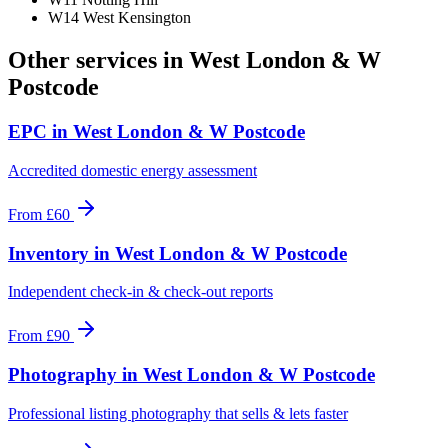
W14 West Kensington
Other services in
West London & W
Postcode
EPC
in
West London & W Postcode
Accredited domestic energy assessment
From
£60
Inventory
in
West London & W Postcode
Independent check-in & check-out reports
From
£90
Photography
in
West London & W Postcode
Professional listing photography that sells & lets faster