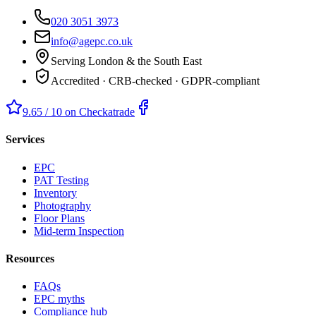
020 3051 3973
info@agepc.co.uk
Serving London & the South East
Accredited · CRB-checked · GDPR-compliant
9.65 / 10 on Checkatrade
Services
EPC
PAT Testing
Inventory
Photography
Floor Plans
Mid-term Inspection
Resources
FAQs
EPC myths
Compliance hub