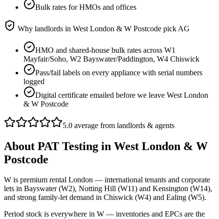
Bulk rates for HMOs and offices
Why landlords in
West London & W Postcode
pick AG
HMO and shared-house bulk rates across W1
Mayfair/Soho, W2 Bayswater/Paddington, W4 Chiswick
Pass/fail labels on every appliance with serial numbers
logged
Digital certificate emailed before we leave West London
& W Postcode
5.0 average from landlords & agents
About
PAT Testing
in
West London & W
Postcode
W is premium rental London — international tenants and corporate
lets in Bayswater (W2), Notting Hill (W11) and Kensington (W14),
and strong family-let demand in Chiswick (W4) and Ealing (W5).
Period stock is everywhere in W — inventories and EPCs are the