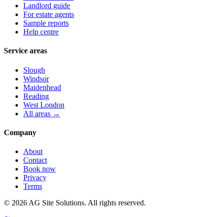
Landlord guide
For estate agents
Sample reports
Help centre
Service areas
Slough
Windsor
Maidenhead
Reading
West London
All areas →
Company
About
Contact
Book now
Privacy
Terms
©
2026
AG Site Solutions. All rights reserved.