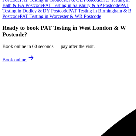
Bath & BA Postcode
PAT Testing
in
Salisbury & SP Postcode
PAT
Testing
in
Dudley & DY Postcode
PAT Testing
in
Birmingham & B
Postcode
PAT Testing
in
Worcester & WR Postcode
Ready to book
PAT Testing
in
West London & W
Postcode
?
Book online in 60 seconds — pay after the visit.
Book online