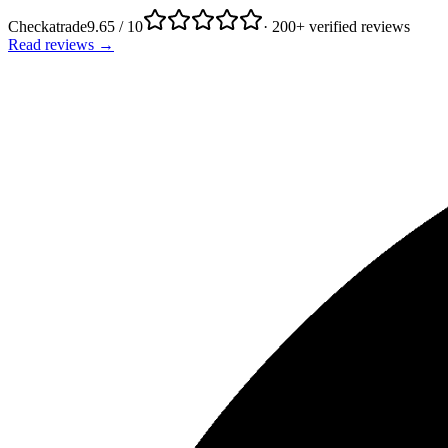
Checkatrade
9.65 / 10
· 200+ verified reviews
Read reviews →