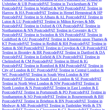
Uxbridge & UB Postcode
PAT Testing
in
Twickenham & TW
Postcode
PAT Testing
in
Watford & WD Postcode
PAT Testing
in
Harrow & HA Postcode
PAT Testing
in
Hemel Hempstead & HP
Postcode
PAT Testing
in
St Albans & AL Postcode
PAT Testing
in
Luton & LU Postcode
PAT Testing
in
Milton Keynes & MK
Postcode
PAT Testing
in
Oxford & OX Postcode
PAT Testing
in
Northampton & NN Postcode
PAT Testing
in
Coventry & CV
Postcode
PAT Testing
in
Swindon & SN Postcode
PAT Testing
in
Guildford & GU Postcode
PAT Testing
in
Kingston upon Thames &
KT Postcode
PAT Testing
in
Redhill & RH Postcode
PAT Testing
in
Sutton & SM Postcode
PAT Testing
in
Croydon & CR Postcode
PAT
Testing
in
Bromley & BR Postcode
PAT Testing
in
Dartford & DA
Postcode
PAT Testing
in
Enfield & EN Postcode
PAT Testing
in
Chelmsford & CM Postcode
PAT Testing
in
Ilford & IG
Postcode
PAT Testing
in
Romford & RM Postcode
PAT Testing
in
City of London & EC Postcode
PAT Testing
in
Central London &
WC Postcode
PAT Testing
in
South West London & SW
Postcode
PAT Testing
in
South East London & SE Postcode
PAT
Testing
in
North West London & NW Postcode
PAT Testing
in
North London & N Postcode
PAT Testing
in
East London & E
Postcode
PAT Testing
in
Portsmouth & PO Postcode
PAT Testing
in
Southampton & SO Postcode
PAT Testing
in
Bournemouth & BH
Postcode
PAT Testing
in
Brighton & BN Postcode
PAT Testing
in
Medway & ME Postcode
PAT Testing
in
Tunbridge Wells & TN
Postcode
PAT Testing
in
Gloucester & GL Postcode
PAT Testing
in