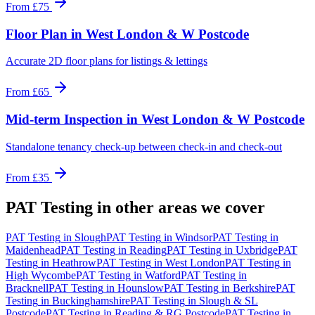
From
£75
Floor Plan
in
West London & W Postcode
Accurate 2D floor plans for listings & lettings
From
£65
Mid-term Inspection
in
West London & W Postcode
Standalone tenancy check-up between check-in and check-out
From
£35
PAT Testing
in other areas we cover
PAT Testing
in
Slough
PAT Testing
in
Windsor
PAT Testing
in
Maidenhead
PAT Testing
in
Reading
PAT Testing
in
Uxbridge
PAT
Testing
in
Heathrow
PAT Testing
in
West London
PAT Testing
in
High Wycombe
PAT Testing
in
Watford
PAT Testing
in
Bracknell
PAT Testing
in
Hounslow
PAT Testing
in
Berkshire
PAT
Testing
in
Buckinghamshire
PAT Testing
in
Slough & SL
Postcode
PAT Testing
in
Reading & RG Postcode
PAT Testing
in