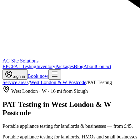
AG Site Solutions
EPC
PAT Testing
Inventory
Packages
Blog
About
Contact
Book now
Sign in
Service areas
/
West London & W Postcode
/
PAT Testing
West London
· W
·
16
mi from Slough
PAT Testing
in
West London & W
Postcode
Portable appliance testing for landlords & businesses
— from
£45
.
Portable appliance testing for landlords, HMOs and small businesses